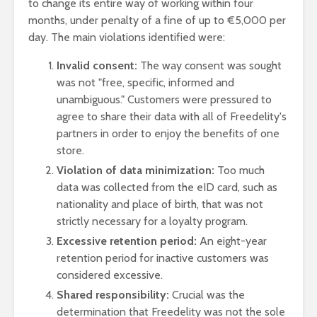
to change its entire way of working within four
months, under penalty of a fine of up to €5,000 per
day
. The main violations identified were:
Invalid consent:
The way consent was sought
was not "free, specific, informed and
unambiguous." Customers were pressured to
agree to share their data with all of Freedelity's
partners in order to enjoy the benefits of one
store.
Violation of data minimization:
Too much
data was collected from the eID card, such as
nationality and place of birth, that was not
strictly necessary for a loyalty program.
Excessive retention period:
An eight-year
retention period for inactive customers was
considered excessive.
Shared responsibility:
Crucial was the
determination that Freedelity was not the sole