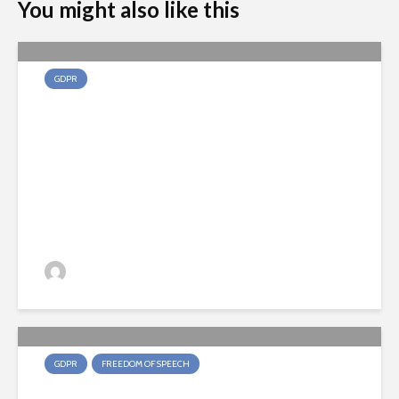
You might also like this
GDPR
Can a company send you
promotional emails after you
make an online purchase?
Joris Deene
2 weken ago
143 views
GDPR
FREEDOM OF SPEECH
Does the journalistic