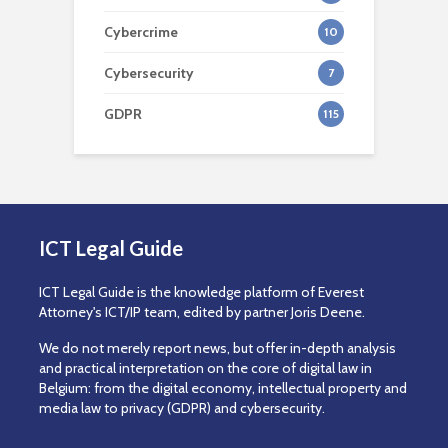
Cybercrime
10
Cybersecurity
7
GDPR
115
ICT Legal Guide
ICT Legal Guide is the knowledge platform of Everest
Attorney's ICT/IP team, edited by partner Joris Deene.
We do not merely report news, but offer in-depth analysis
and practical interpretation on the core of digital law in
Belgium: from the digital economy, intellectual property and
media law to privacy (GDPR) and cybersecurity.