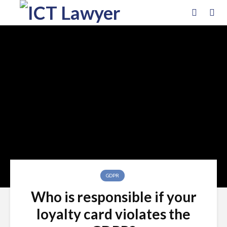
GDPR
Who is responsible if your
loyalty card violates the