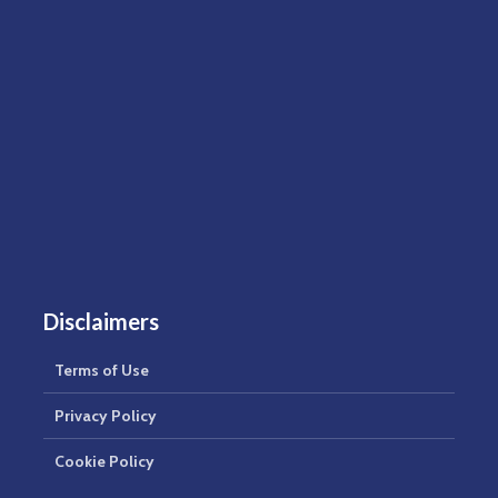
Disclaimers
Terms of Use
Privacy Policy
Cookie Policy