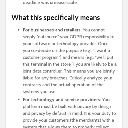
deadline was unreasonable.
What this specifically means
For businesses and retailers:
You cannot
simply "outsource" your GDPR responsibility to
your software or technology provider. Once
you co-decide on the purpose (e.g., "I want a
customer program") and means (e.g., "we'll put
this terminal in the store"), you are likely to be a
joint data controller. This means you are jointly
liable for any breaches. Critically analyze your
contracts and the actual operation of the
systems you use.
For technology and service providers:
Your
platform must be built with privacy by design
and privacy by default in mind. It is your duty to
provide your customers (the merchants) with a
system that allows them to properly collect