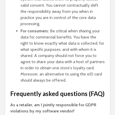
valid consent. You cannot contractually shift
the responsibility away from you when in
practice you are in control of the core data
processing.
For consumers:
Be critical when sharing your
data for commercial benefits. You have the
right to know exactly what data is collected, for
what specific purposes, and with whom it is
shared. A company should not force you to
agree to share your data with a host of partners
in order to obtain one store's loyalty card.
Moreover, an alternative to using the eID card
should always be offered.
Frequently asked questions (FAQ)
As a retailer, am I jointly responsible for GDPR
violations by my software vendor?