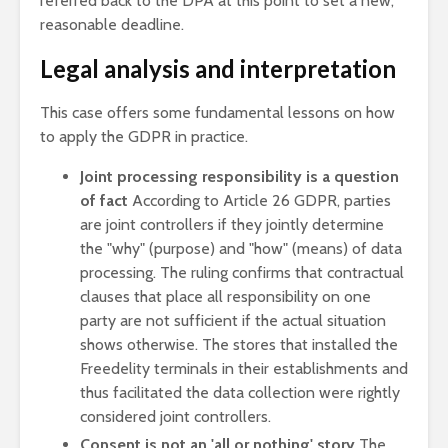
referred back to the DPA at this point to set a new,
reasonable deadline.
Legal analysis and interpretation
This case offers some fundamental lessons on how
to apply the GDPR in practice.
Joint processing responsibility is a question
of fact
According to Article 26 GDPR, parties
are joint controllers if they jointly determine
the "why" (purpose) and "how" (means) of data
processing. The ruling confirms that contractual
clauses that place all responsibility on one
party are not sufficient if the actual situation
shows otherwise. The stores that installed the
Freedelity terminals in their establishments and
thus facilitated the data collection were rightly
considered joint controllers.
Consent is not an 'all or nothing' story
The