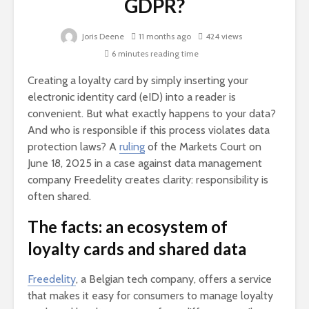
GDPR?
Joris Deene
11 months ago
424 views
6 minutes reading time
Creating a loyalty card by simply inserting your
electronic identity card (eID) into a reader is
convenient. But what exactly happens to your data?
And who is responsible if this process violates data
protection laws? A
ruling
of the Markets Court on
June 18, 2025 in a case against data management
company Freedelity creates clarity: responsibility is
often shared.
The facts: an ecosystem of
loyalty cards and shared data
Freedelity
, a Belgian tech company, offers a service
that makes it easy for consumers to manage loyalty