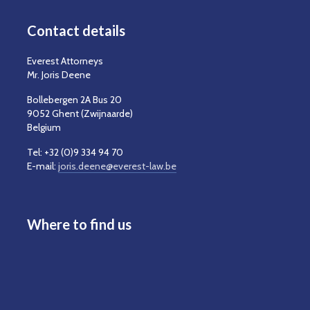
Contact details
Everest Attorneys
Mr. Joris Deene
Bollebergen 2A Bus 20
9052 Ghent (Zwijnaarde)
Belgium
Tel: +32 (0)9 334 94 70
E-mail:
joris.deene@everest-law.be
Where to find us