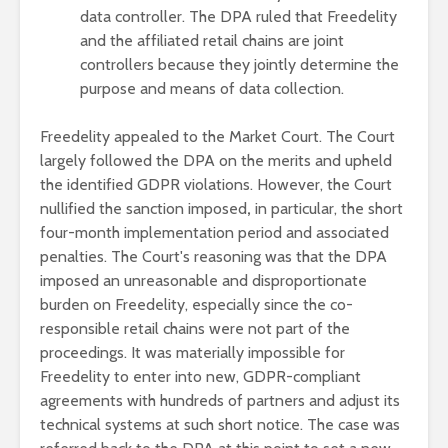
data controller. The DPA ruled that Freedelity
and the affiliated retail chains are joint
controllers because they jointly determine the
purpose and means of data collection.
Freedelity appealed to the Market Court. The Court
largely followed the DPA on the merits and upheld
the identified GDPR violations. However, the Court
nullified the sanction imposed
,
in particular, the short
four-month implementation period and associated
penalties. The Court's reasoning was that the DPA
imposed an unreasonable and disproportionate
burden on Freedelity, especially since the co-
responsible retail chains were not part of the
proceedings. It was materially impossible for
Freedelity to enter into new, GDPR-compliant
agreements with hundreds of partners and adjust its
technical systems at such short notice. The case was