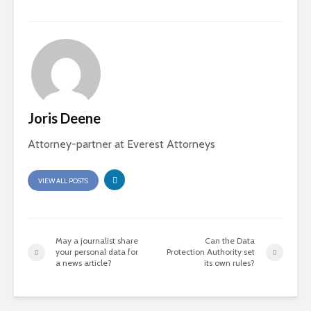
Joris Deene
Attorney-partner at Everest Attorneys
VIEW ALL POSTS
May a journalist share
Can the Data
your personal data for
Protection Authority set
a news article?
its own rules?