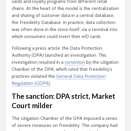
cards and loyalty programs from different retail
chains. At the heart of this model is the centralization
and sharing of customer data in a central database,
the Freedelity Database. In practice, data collection
was often done in the store itself, via a terminal into
which consumers could insert their eID cards.
Following a press article, the Data Protection
Authority (DPA) launched an investigation. This
investigation resulted in a
conviction
by the Litigation
Chamber of the DPA, which ruled that Freedelity's
practices violated the
General Data Protection
Regulation (GDPR)
.
The sanction: DPA strict, Market
Court milder
The Litigation Chamber of the DPA imposed a series
of severe measures on Freedelity. The company had