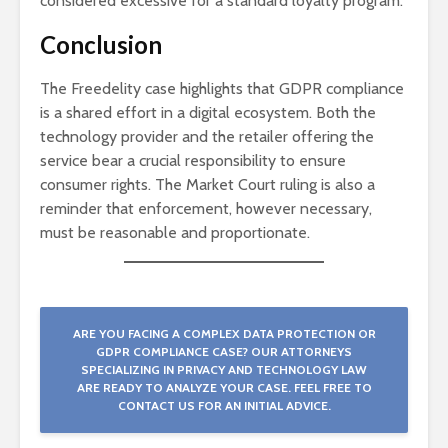
considered excessive for a standard loyalty program.
Conclusion
The Freedelity case highlights that GDPR compliance
is a shared effort in a digital ecosystem. Both the
technology provider and the retailer offering the
service bear a crucial responsibility to ensure
consumer rights. The Market Court ruling is also a
reminder that enforcement, however necessary,
must be reasonable and proportionate.
ARE YOU FACING A COMPLEX DATA PROTECTION OR
GDPR COMPLIANCE CASE? OUR ATTORNEYS
SPECIALIZING IN PRIVACY AND TECHNOLOGY LAW
ARE READY TO ANALYZE YOUR CASE. FEEL FREE TO
CONTACT US FOR AN INITIAL ADVICE.