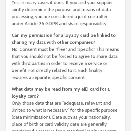
Yes, in many cases it does. If you and your supplier
jointly determine the purpose and means of data
processing, you are considered a joint controller
under Article 26 GDPR and share responsibility.
Can my permission for a loyalty card be linked to
sharing my data with other companies?
No. Consent must be "free" and "specific." This means
that you should not be forced to agree to share data
with third parties in order to receive a service or
benefit not directly related to it. Each finality
requires a separate, specific consent.
What data may be read from my eID card for a
loyalty card?
Only those data that are "adequate, relevant and
limited to what is necessary" for the specific purpose
(data minimization). Data such as your nationality,
place of birth or card validity date are generally