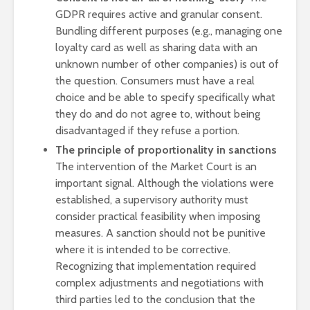
GDPR requires active and granular consent.
Bundling different purposes (e.g., managing one
loyalty card as well as sharing data with an
unknown number of other companies) is out of
the question. Consumers must have a real
choice and be able to specify specifically what
they do and do not agree to, without being
disadvantaged if they refuse a portion.
The principle of proportionality in sanctions
The intervention of the Market Court is an
important signal. Although the violations were
established, a supervisory authority must
consider practical feasibility when imposing
measures. A sanction should not be punitive
where it is intended to be corrective.
Recognizing that implementation required
complex adjustments and negotiations with
third parties led to the conclusion that the