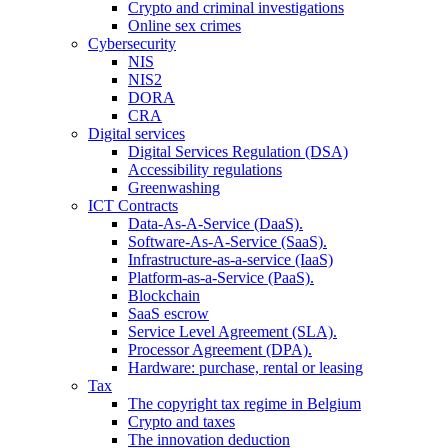
Crypto and criminal investigations
Online sex crimes
Cybersecurity
NIS
NIS2
DORA
CRA
Digital services
Digital Services Regulation (DSA)
Accessibility regulations
Greenwashing
ICT Contracts
Data-As-A-Service (DaaS).
Software-As-A-Service (SaaS).
Infrastructure-as-a-service (IaaS)
Platform-as-a-Service (PaaS).
Blockchain
SaaS escrow
Service Level Agreement (SLA).
Processor Agreement (DPA).
Hardware: purchase, rental or leasing
Tax
The copyright tax regime in Belgium
Crypto and taxes
The innovation deduction