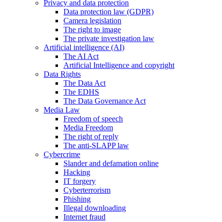
Privacy and data protection
Data protection law (GDPR)
Camera legislation
The right to image
The private investigation law
Artificial intelligence (AI)
The AI Act
Artificial Intelligence and copyright
Data Rights
The Data Act
The EDHS
The Data Governance Act
Media Law
Freedom of speech
Media Freedom
The right of reply
The anti-SLAPP law
Cybercrime
Slander and defamation online
Hacking
IT forgery
Cyberterrorism
Phishing
Illegal downloading
Internet fraud