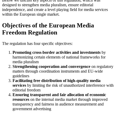
Below we discuss key aspects of this regulation, which was
designed to strengthen media pluralism, ensure editorial
independence, and create a level playing field for media services
within the European single market.
Objectives of the European Media
Freedom Regulation
The regulation has four specific objectives:
Promoting cross-border activities and investments
by
harmonizing certain elements of national frameworks for
media pluralism
Strengthening cooperation and convergence
on regulatory
matters through coordination instruments and EU-wide
guidelines
Facilitating free distribution of high-quality media
services
by limiting the risk of unauthorized interference with
editorial freedom
Ensuring transparent and fair allocation of economic
resources
on the internal media market through improved
transparency and fairness in audience measurement and
government advertising