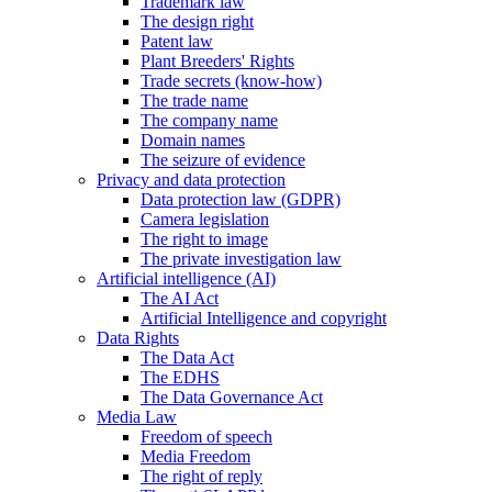
Trademark law
The design right
Patent law
Plant Breeders' Rights
Trade secrets (know-how)
The trade name
The company name
Domain names
The seizure of evidence
Privacy and data protection
Data protection law (GDPR)
Camera legislation
The right to image
The private investigation law
Artificial intelligence (AI)
The AI Act
Artificial Intelligence and copyright
Data Rights
The Data Act
The EDHS
The Data Governance Act
Media Law
Freedom of speech
Media Freedom
The right of reply