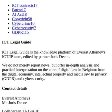
ICT contracts
17
Patent
17
AI Act
18
Copyright
58
Cybercrime
10
Cybersecurity
7
GDPR
115
ICT Legal Guide
ICT Legal Guide is the knowledge platform of Everest Attorney's
ICT/IP team, edited by partner Joris Deene.
We do not merely report news, but offer in-depth analysis and
practical interpretation on the core of digital law in Belgium: from
the digital economy, intellectual property and media law to privacy
(GDPR) and cybersecurity.
Contact details
Everest Attorneys
Mr. Joris Deene
Bollebergen 2A Bus 20