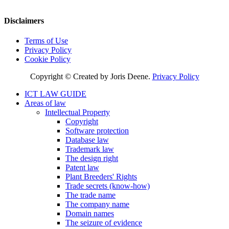
Disclaimers
Terms of Use
Privacy Policy
Cookie Policy
Copyright © Created by Joris Deene.
Privacy Policy
ICT LAW GUIDE
Areas of law
Intellectual Property
Copyright
Software protection
Database law
Trademark law
The design right
Patent law
Plant Breeders' Rights
Trade secrets (know-how)
The trade name
The company name
Domain names
The seizure of evidence