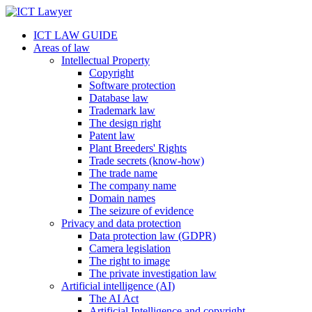
ICT LAW GUIDE
Areas of law
Intellectual Property
Copyright
Software protection
Database law
Trademark law
The design right
Patent law
Plant Breeders' Rights
Trade secrets (know-how)
The trade name
The company name
Domain names
The seizure of evidence
Privacy and data protection
Data protection law (GDPR)
Camera legislation
The right to image
The private investigation law
Artificial intelligence (AI)
The AI Act
Artificial Intelligence and copyright