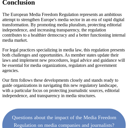
Conclusion
The European Media Freedom Regulation represents an ambitious
attempt to strengthen Europe's media sector in an era of rapid digital
transformation. By promoting media pluralism, protecting editorial
independence, and increasing transparency, the regulation
contributes to a healthier democracy and a better functioning internal
media market.
For legal practices specializing in media law, this regulation presents
both challenges and opportunities. As member states update their
laws and implement new procedures, legal advice and guidance will
be essential for media organizations, regulators and government
agencies.
Our firm follows these developments closely and stands ready to
guide organizations in navigating this new regulatory landscape,
with a particular focus on protecting journalistic sources, editorial
independence, and transparency in media structures.
Questions about the impact of the Media Freedom
Regulation on media companies and journalists?