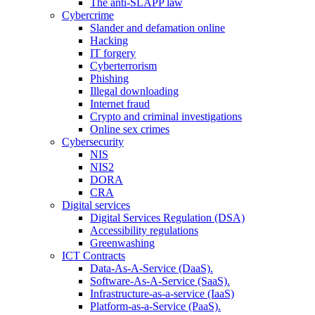
The anti-SLAPP law
Cybercrime
Slander and defamation online
Hacking
IT forgery
Cyberterrorism
Phishing
Illegal downloading
Internet fraud
Crypto and criminal investigations
Online sex crimes
Cybersecurity
NIS
NIS2
DORA
CRA
Digital services
Digital Services Regulation (DSA)
Accessibility regulations
Greenwashing
ICT Contracts
Data-As-A-Service (DaaS).
Software-As-A-Service (SaaS).
Infrastructure-as-a-service (IaaS)
Platform-as-a-Service (PaaS).