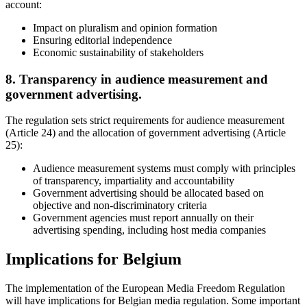
account:
Impact on pluralism and opinion formation
Ensuring editorial independence
Economic sustainability of stakeholders
8. Transparency in audience measurement and
government advertising.
The regulation sets strict requirements for audience measurement
(Article 24) and the allocation of government advertising (Article
25):
Audience measurement systems must comply with principles
of transparency, impartiality and accountability
Government advertising should be allocated based on
objective and non-discriminatory criteria
Government agencies must report annually on their
advertising spending, including host media companies
Implications for Belgium
The implementation of the European Media Freedom Regulation
will have implications for Belgian media regulation. Some important