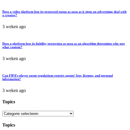
Does a video platform lose its protected status as soon as it signs an advertising deal with
a creator?
3 weken ago
Does a platform lose its liability protection as soon as an algorithm determines who sees
what content?
3 weken ago
Can FIFA’s player agent regulations restrict agents’ fees, licenses, and personal
information?
3 weken ago
Topics
Topics
Topics