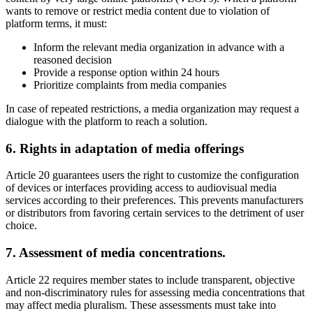
wants to remove or restrict media content due to violation of
platform terms, it must:
Inform the relevant media organization in advance with a
reasoned decision
Provide a response option within 24 hours
Prioritize complaints from media companies
In case of repeated restrictions, a media organization may request a
dialogue with the platform to reach a solution.
6. Rights in adaptation of media offerings
Article 20 guarantees users the right to customize the configuration
of devices or interfaces providing access to audiovisual media
services according to their preferences. This prevents manufacturers
or distributors from favoring certain services to the detriment of user
choice.
7. Assessment of media concentrations.
Article 22 requires member states to include transparent, objective
and non-discriminatory rules for assessing media concentrations that
may affect media pluralism. These assessments must take into