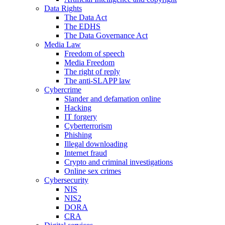
Data Rights
The Data Act
The EDHS
The Data Governance Act
Media Law
Freedom of speech
Media Freedom
The right of reply
The anti-SLAPP law
Cybercrime
Slander and defamation online
Hacking
IT forgery
Cyberterrorism
Phishing
Illegal downloading
Internet fraud
Crypto and criminal investigations
Online sex crimes
Cybersecurity
NIS
NIS2
DORA
CRA