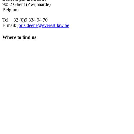
9052 Ghent (Zwijnaarde)
Belgium
Tel: +32 (0)9 334 94 70
E-mail:
joris.deene@everest-law.be
Where to find us