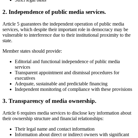
2. Independence of public media services.
Article 5 guarantees the independent operation of public media
services, which despite their important role in democracy may be
vulnerable to interference due to their institutional proximity to the
state.
Member states should provide:
Editorial and functional independence of public media
services
Transparent appointment and dismissal procedures for
executives
Adequate, sustainable and predictable financing
Independent monitoring of compliance with these provisions
3. Transparency of media ownership.
Article 6 requires media services to disclose key information about
their ownership structure and financial relationships:
Their legal name and contact information
Information about direct or indirect owners with significant