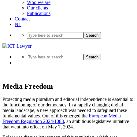
Who we are
Our clients
Publications
Contact
NL
Search
Search
Media Freedom
Protecting media pluralism and editorial independence is essential to
the functioning of our democracy. In a rapidly changing digital
media landscape, a new approach was needed to safeguard these
fundamental values. Out of this emerged the
European Media
Freedom Regulation 2024/1083
, an ambitious legislative initiative
that went into effect on May 7, 2024.