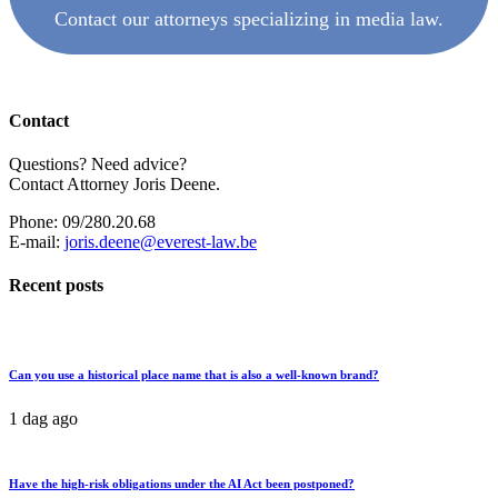
Contact our attorneys specializing in media law.
Contact
Questions? Need advice?
Contact Attorney Joris Deene.
Phone: 09/280.20.68
E-mail:
joris.deene@everest-law.be
Recent posts
Can you use a historical place name that is also a well-known brand?
1 dag ago
Have the high-risk obligations under the AI Act been postponed?