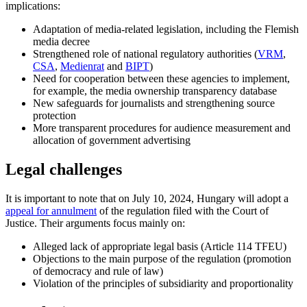
implications:
Adaptation of media-related legislation, including the Flemish
media decree
Strengthened role of national regulatory authorities (
VRM
,
CSA
,
Medienrat
and
BIPT
)
Need for cooperation between these agencies to implement,
for example, the media ownership transparency database
New safeguards for journalists and strengthening source
protection
More transparent procedures for audience measurement and
allocation of government advertising
Legal challenges
It is important to note that on July 10, 2024, Hungary will adopt a
appeal for annulment
of the regulation filed with the Court of
Justice. Their arguments focus mainly on:
Alleged lack of appropriate legal basis (Article 114 TFEU)
Objections to the main purpose of the regulation (promotion
of democracy and rule of law)
Violation of the principles of subsidiarity and proportionality