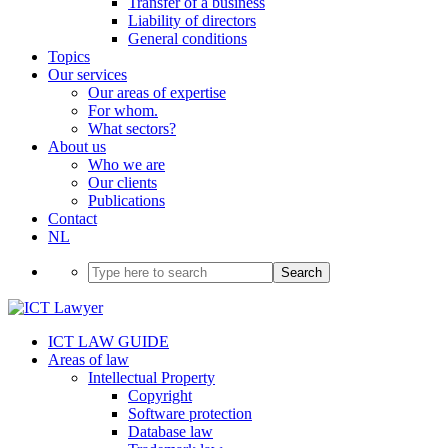
Transfer of a business
Liability of directors
General conditions
Topics
Our services
Our areas of expertise
For whom.
What sectors?
About us
Who we are
Our clients
Publications
Contact
NL
Search
ICT LAW GUIDE
Areas of law
Intellectual Property
Copyright
Software protection
Database law