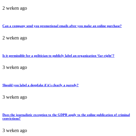
2 weken ago
Can a company send you promotional emails after you make an online purchase?
2 weken ago
Is it permissible for a politician to publicly label an organization ‘far-right’?
3 weken ago
Should you label a deepfake if it's clearly a parody?
3 weken ago
Does the journalistic exception to the GDPR apply to the online publication of criminal
convictions?
3 weken ago