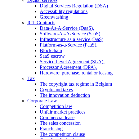
Digital services
Digital Services Regulation (DSA)
Accessibility regulations
Greenwashing
ICT Contracts
Data-As-A-Service (DaaS).
Software-As-A-Service (SaaS).
Infrastructure-as-a-service (IaaS)
Platform-as-a-Service (PaaS).
Blockchain
SaaS escrow
Service Level Agreement (SLA).
Processor Agreement (DPA).
Hardware: purchase, rental or leasing
Tax
The copyright tax regime in Belgium
Crypto and taxes
The innovation deduction
Corporate Law
Competition law
Unfair market practices
Commercial lease
The sales concession
Franchising
The competition clause