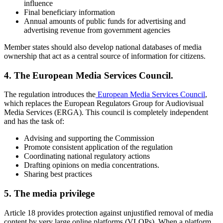
influence
Final beneficiary information
Annual amounts of public funds for advertising and
advertising revenue from government agencies
Member states should also develop national databases of media
ownership that act as a central source of information for citizens.
4. The European Media Services Council.
The regulation introduces the
European Media Services Council
,
which replaces the European Regulators Group for Audiovisual
Media Services (ERGA). This council is completely independent
and has the task of:
Advising and supporting the Commission
Promote consistent application of the regulation
Coordinating national regulatory actions
Drafting opinions on media concentrations.
Sharing best practices
5. The media privilege
Article 18 provides protection against unjustified removal of media
content by very large online platforms (VLOPs). When a platform