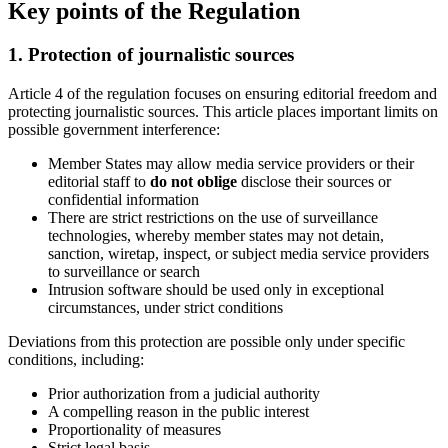
Key points of the Regulation
1. Protection of journalistic sources
Article 4 of the regulation focuses on ensuring editorial freedom and
protecting journalistic sources. This article places important limits on
possible government interference:
Member States may allow media service providers or their
editorial staff to
do not oblige
disclose their sources or
confidential information
There are strict restrictions on the use of surveillance
technologies, whereby member states may not detain,
sanction, wiretap, inspect, or subject media service providers
to surveillance or search
Intrusion software should be used only in exceptional
circumstances, under strict conditions
Deviations from this protection are possible only under specific
conditions, including:
Prior authorization from a judicial authority
A compelling reason in the public interest
Proportionality of measures
Strict legal basis