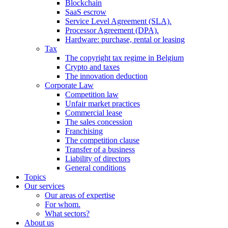
Blockchain
SaaS escrow
Service Level Agreement (SLA).
Processor Agreement (DPA).
Hardware: purchase, rental or leasing
Tax
The copyright tax regime in Belgium
Crypto and taxes
The innovation deduction
Corporate Law
Competition law
Unfair market practices
Commercial lease
The sales concession
Franchising
The competition clause
Transfer of a business
Liability of directors
General conditions
Topics
Our services
Our areas of expertise
For whom.
What sectors?
About us